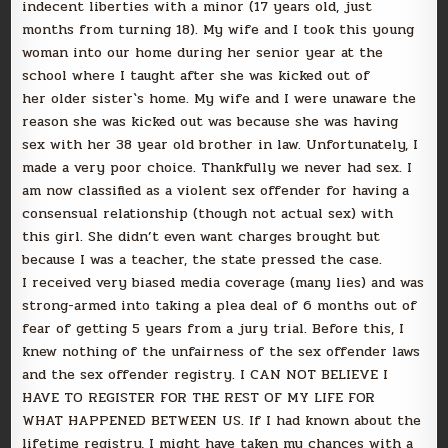
indecent liberties with a minor (17 years old, just
months from turning 18). My wife and I took this young
woman into our home during her senior year at the
school where I taught after she was kicked out of
her older sister`s home. My wife and I were unaware the
reason she was kicked out was because she was having
sex with her 38 year old brother in law. Unfortunately, I
made a very poor choice. Thankfully we never had sex. I
am now classified as a violent sex offender for having a
consensual relationship (though not actual sex) with
this girl. She didn’t even want charges brought but
because I was a teacher, the state pressed the case.
I received very biased media coverage (many lies) and was
strong-armed into taking a plea deal of 6 months out of
fear of getting 5 years from a jury trial. Before this, I
knew nothing of the unfairness of the sex offender laws
and the sex offender registry. I CAN NOT BELIEVE I
HAVE TO REGISTER FOR THE REST OF MY LIFE FOR
WHAT HAPPENED BETWEEN US. If I had known about the
lifetime registry, I might have taken my chances with a