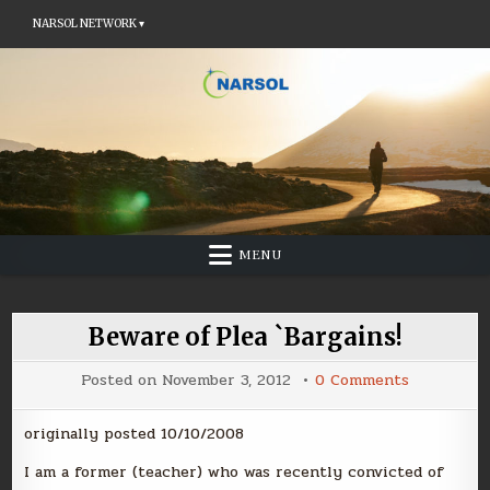
NARSOL NETWORK ▾
Skip
to
content
MENU
Beware of Plea `Bargains!
on
Posted on
November 3, 2012
0 Comments
Beware
of
Plea
originally posted 10/10/2008
`Bargains!
I am a former (teacher) who was recently convicted of