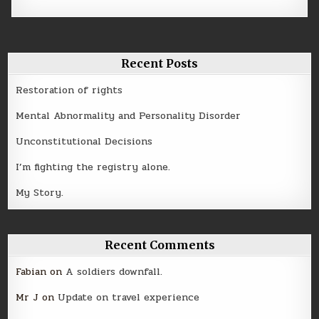
Recent Posts
Restoration of rights
Mental Abnormality and Personality Disorder
Unconstitutional Decisions
I’m fighting the registry alone.
My Story.
Recent Comments
Fabian
on
A soldiers downfall.
Mr J
on
Update on travel experience