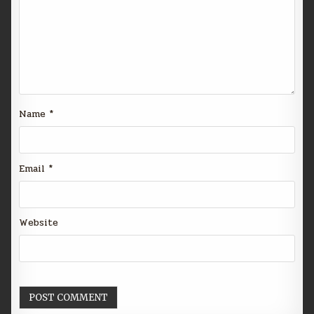
Name
*
Email
*
Website