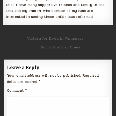
trial. I have many supportive friends and family in the
area and my church, who because of my case are
interested in seeing these unfair laws reformed.
Post
Victory for David in Tennessee! →
navigation
← Not Just a Soap Opera
Leave a Reply
Your email address will not be published.
Required
fields are marked
*
Comment
*